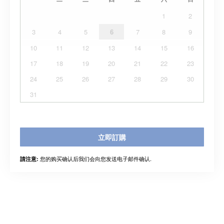
1
2
3
4
5
6
7
8
9
10
11
12
13
14
15
16
17
18
19
20
21
22
23
24
25
26
27
28
29
30
31
立即訂購
您的购买确认后我们会向您发送电子邮件确认.
請注意: