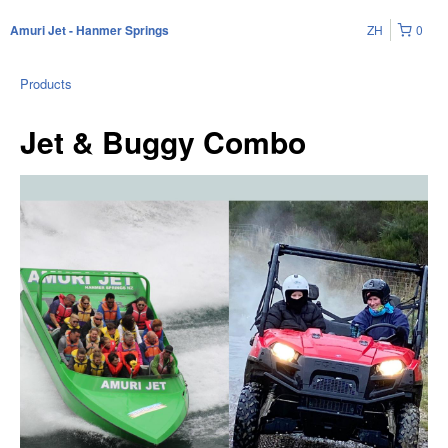
ZH
0
Amuri Jet - Hanmer Springs
Products
Jet & Buggy Combo