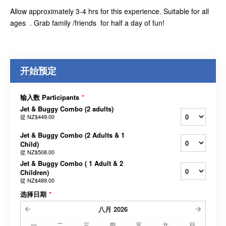
Allow approximately 3-4 hrs for this experience. Suitable for all
ages . Grab family /friends for half a day of fun!
开始预定
输入数 Participants
*
Jet & Buggy Combo (2 adults)
從
NZ$449.00
Jet & Buggy Combo (2 Adults & 1
Child)
從
NZ$508.00
Jet & Buggy Combo ( 1 Adult & 2
Children)
從
NZ$489.00
选择日期
*
八月
2026
一
二
三
四
五
六
日