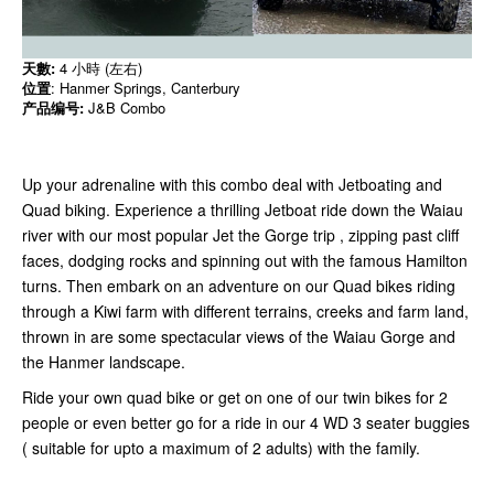
天數:
4 小時 (左右)
位置
: Hanmer Springs, Canterbury
产品编号:
J&B Combo
Up your adrenaline with this combo deal with Jetboating and
Quad biking. Experience a thrilling Jetboat ride down the Waiau
river with our most popular Jet the Gorge trip , zipping past cliff
faces, dodging rocks and spinning out with the famous Hamilton
turns. Then embark on an adventure on our Quad bikes riding
through a Kiwi farm with different terrains, creeks and farm land,
thrown in are some spectacular views of the Waiau Gorge and
the Hanmer landscape.
Ride your own quad bike or get on one of our twin bikes for 2
people or even better go for a ride in our 4 WD 3 seater buggies
( suitable for upto a maximum of 2 adults) with the family.